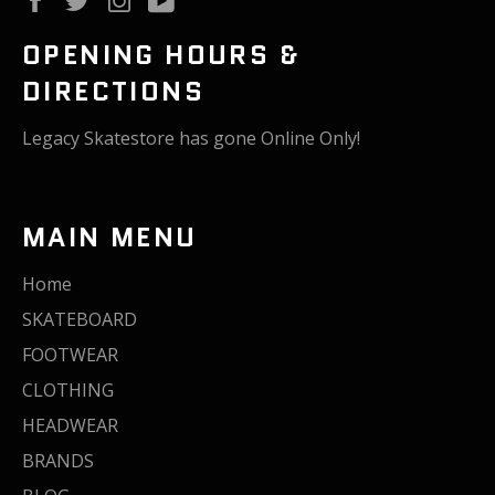
OPENING HOURS &
DIRECTIONS
Legacy Skatestore has gone Online Only!
MAIN MENU
Home
SKATEBOARD
FOOTWEAR
CLOTHING
HEADWEAR
BRANDS