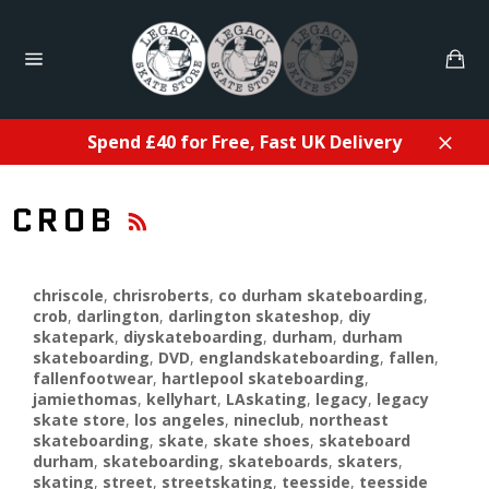
Skip
to
Ca
content
Site
navigation
Spend £40 for Free, Fast UK Delivery
Close
RSS
CROB
chriscole
,
chrisroberts
,
co durham skateboarding
,
crob
,
darlington
,
darlington skateshop
,
diy
skatepark
,
diyskateboarding
,
durham
,
durham
skateboarding
,
DVD
,
englandskateboarding
,
fallen
,
fallenfootwear
,
hartlepool skateboarding
,
jamiethomas
,
kellyhart
,
LAskating
,
legacy
,
legacy
skate store
,
los angeles
,
nineclub
,
northeast
skateboarding
,
skate
,
skate shoes
,
skateboard
durham
,
skateboarding
,
skateboards
,
skaters
,
skating
,
street
,
streetskating
,
teesside
,
teesside