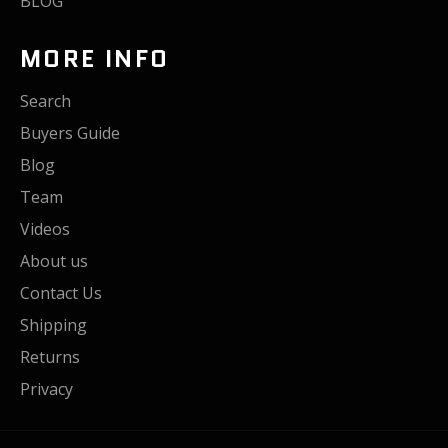
BLOG
MORE INFO
Search
Buyers Guide
Blog
Team
Videos
About us
Contact Us
Shipping
Returns
Privacy