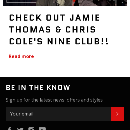
CHECK OUT JAMIE
THOMAS & CHRIS
COLE'S NINE CLUB!!
Read more
BE IN THE KNOW
Sign up for the latest news, offers and styles
SUB
Facebook
Twitter
Instagram
YouTube