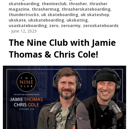
skateboarding
,
thenineclub
,
thrasher
,
thrasher
magazine
,
thrashermag
,
thrasherskateboarding
,
thundertrucks
,
uk skateboarding
,
uk skateshop
,
ukskate
,
ukskateboarding
,
ukskating
,
usaskateboarding
,
zero
,
zeroarmy
,
zeroskateboards
-
June 12, 2023
The Nine Club with Jamie
Thomas & Chris Cole!