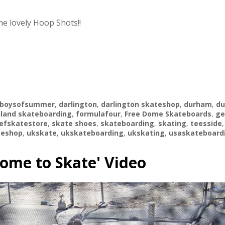
e lovely Hoop Shots!!
boysofsummer
,
darlington
,
darlington skateshop
,
durham
,
d
land skateboarding
,
formulafour
,
Free Dome Skateboards
,
ge
efskatestore
,
skate shoes
,
skateboarding
,
skating
,
teesside
teshop
,
ukskate
,
ukskateboarding
,
ukskating
,
usaskateboard
Dome to Skate' Video