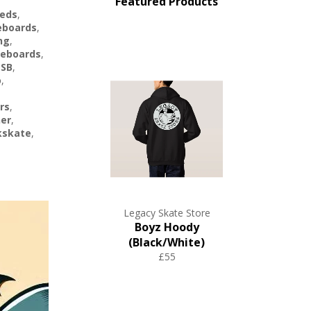
Featured Products
eds
,
eboards
,
ng
,
eboards
,
 SB
,
o
,
rs
,
her
,
kskate
,
Legacy Skate Store
Boyz Hoody
(Black/White)
£55