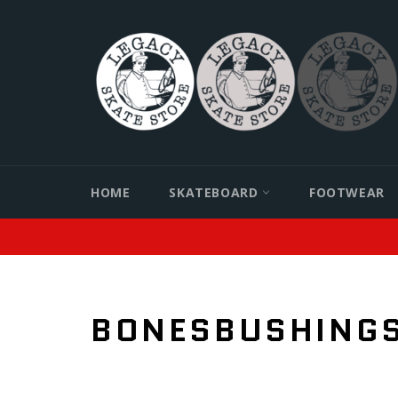
Skip
to
content
HOME
SKATEBOARD
FOOTWEAR
BONESBUSHING