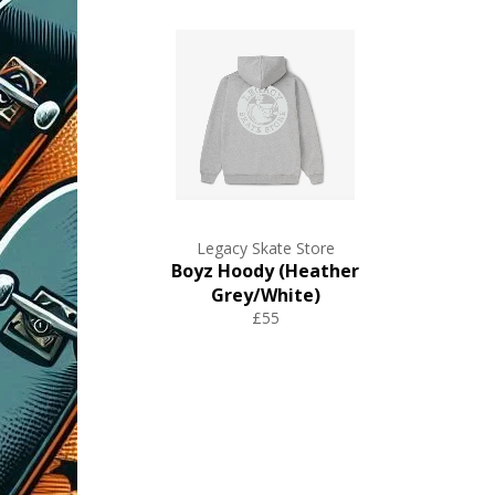
Legacy Skate Store
Boyz Hoody (Heather
Grey/White)
£55