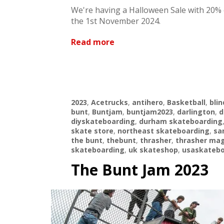
We're having a Halloween Sale with 20% 
the 1st November 2024.
Read more
2023
,
Acetrucks
,
antihero
,
Basketball
,
blin
bunt
,
Buntjam
,
buntjam2023
,
darlington
,
d
diyskateboarding
,
durham skateboarding
skate store
,
northeast skateboarding
,
sa
the bunt
,
thebunt
,
thrasher
,
thrasher ma
skateboarding
,
uk skateshop
,
usaskatebo
The Bunt Jam 2023