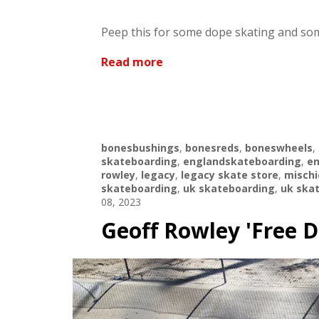
Peep this for some dope skating and som
Read more
bonesbushings
,
bonesreds
,
boneswheels
,
skateboarding
,
englandskateboarding
,
en
rowley
,
legacy
,
legacy skate store
,
mischi
skateboarding
,
uk skateboarding
,
uk ska
08, 2023
Geoff Rowley 'Free 