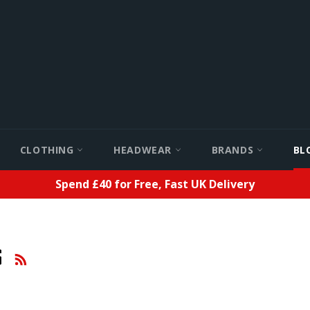
CLOTHING
HEADWEAR
BRANDS
BL
Spend £40 for Free, Fast UK Delivery
RSS
S