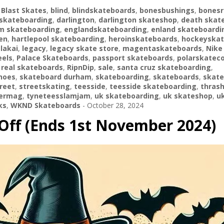
,
Blast Skates
,
blind
,
blindskateboards
,
bonesbushings
,
bonesr
skateboarding
,
darlington
,
darlington skateshop
,
death skat
m skateboarding
,
englandskateboarding
,
enland skateboardi
en
,
hartlepool skateboarding
,
heroinskateboards
,
hockeyskat
,
lakai
,
legacy
,
legacy skate store
,
magentaskateboards
,
Nike
els
,
Palace Skateboards
,
passport skateboards
,
polarskatec
,
real skateboards
,
RipnDip
,
sale
,
santa cruz skateboarding
,
hoes
,
skateboard durham
,
skateboarding
,
skateboards
,
skate
reet
,
streetskating
,
teesside
,
teesside skateboarding
,
thras
hermag
,
tyneteesslamjam
,
uk skateboarding
,
uk skateshop
,
u
ks
,
WKND Skateboards
-
October 28, 2024
Off (Ends 1st November 2024)