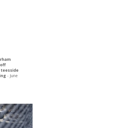
urham
off
,
teesside
ing
-
June