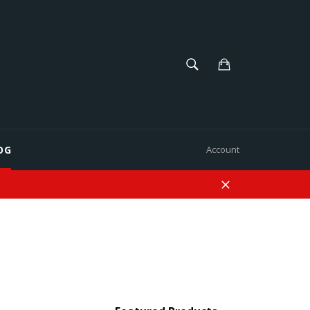
SEARCH
Cart
Search
OG
Account
Close