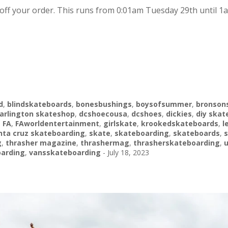
off your order. This runs from 0:01am Tuesday 29th until 1
d
,
blindskateboards
,
bonesbushings
,
boysofsummer
,
bronson
arlington skateshop
,
dcshoecousa
,
dcshoes
,
dickies
,
diy skat
,
FA
,
FAworldentertainment
,
girlskate
,
krookedskateboards
,
l
nta cruz skateboarding
,
skate
,
skateboarding
,
skateboards
,
s
g
,
thrasher magazine
,
thrashermag
,
thrasherskateboarding
,
arding
,
vansskateboarding
-
July 18, 2023