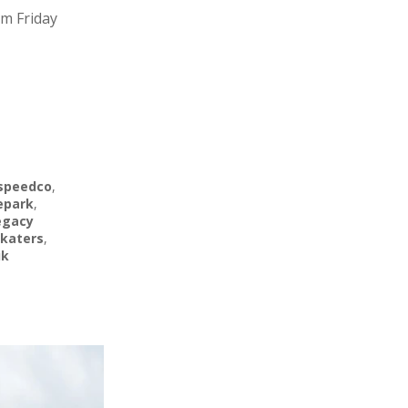
am Friday
speedco
,
epark
,
egacy
katers
,
uk