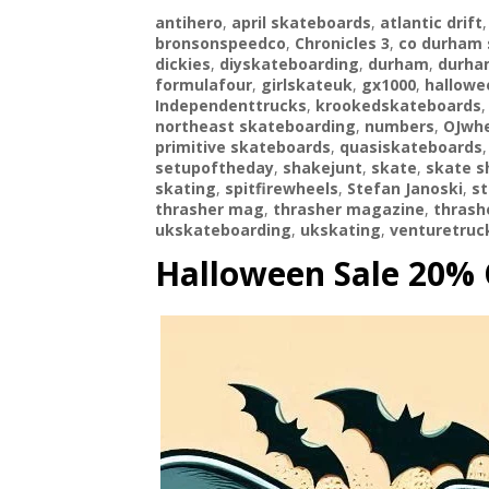
antihero
,
april skateboards
,
atlantic drift
bronsonspeedco
,
Chronicles 3
,
co durham 
dickies
,
diyskateboarding
,
durham
,
durha
formulafour
,
girlskateuk
,
gx1000
,
hallowe
Independenttrucks
,
krookedskateboards
northeast skateboarding
,
numbers
,
OJwhe
primitive skateboards
,
quasiskateboards
setupoftheday
,
shakejunt
,
skate
,
skate s
skating
,
spitfirewheels
,
Stefan Janoski
,
st
thrasher mag
,
thrasher magazine
,
thras
ukskateboarding
,
ukskating
,
venturetruc
Halloween Sale 20% 