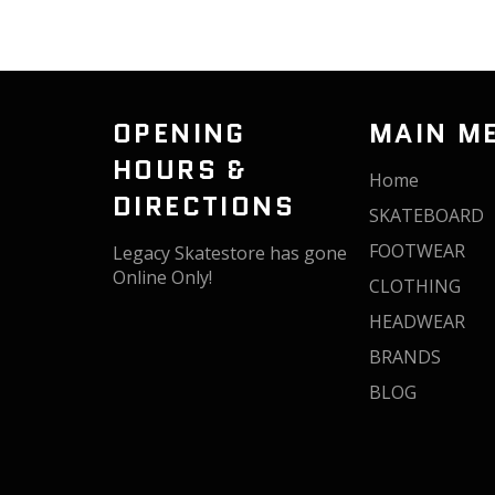
OPENING
MAIN M
HOURS &
Home
DIRECTIONS
SKATEBOARD
FOOTWEAR
Legacy Skatestore has gone
Online Only!
CLOTHING
HEADWEAR
BRANDS
BLOG