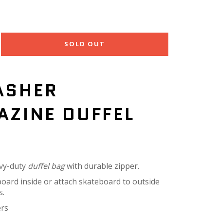
SOLD OUT
ASHER
AZINE DUFFEL
vy-duty
duffel bag
with durable zipper.
board inside or attach skateboard to outside
s.
ers