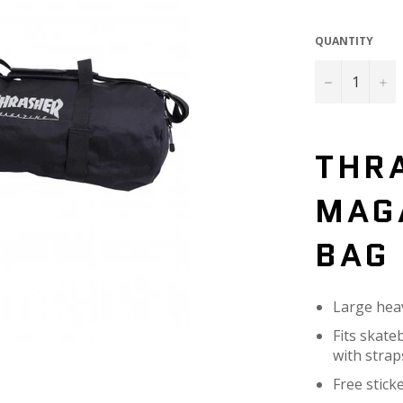
QUANTITY
−
+
THR
MAG
BAG
Large hea
Fits skate
with strap
Free stick