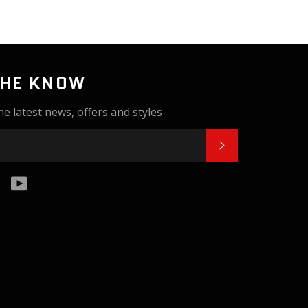
THE KNOW
he latest news, offers and styles
SUBSCRIBE
k
tter
Instagram
YouTube