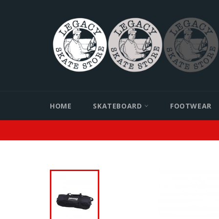
Skip
to
content
HOME
SKATEBOARD
FOOTWEAR