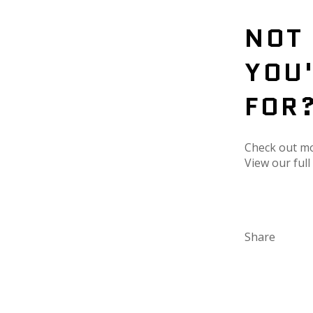
NOT
YOU
FOR
Check out m
View our ful
Share