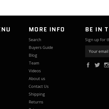
ENU
MORE INFO
BE IN 
Search
Sign up for t
Buyers Guide
Blog
Team
Faceboo
Twi
Videos
About us
Contact Us
Shipping
Returns