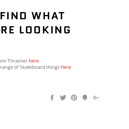
 FIND WHAT
'RE LOOKING
?
ore Thrasher
here
l range of Skateboard things
here
Share
Tweet
Pin
Fancy
+1
it