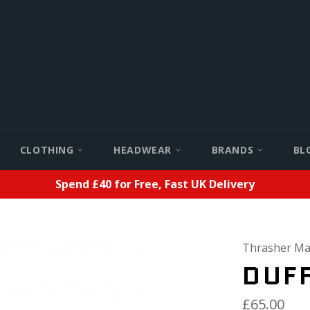
CLOTHING
HEADWEAR
BRANDS
BL
Spend £40 for Free, Fast UK Delivery
Thrasher Ma
DUFF
£65.00