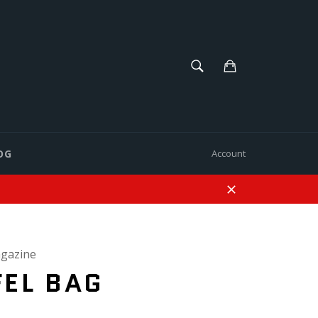
SEARCH
Cart
Search
OG
Account
Close
gazine
EL BAG