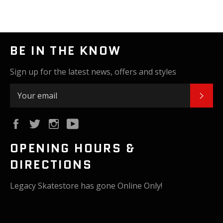
BE IN THE KNOW
Sign up for the latest news, offers and styles
SUB
Facebook
Twitter
Instagram
YouTube
OPENING HOURS &
DIRECTIONS
Legacy Skatestore has gone Online Only!