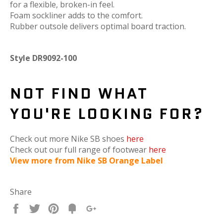
for a flexible, broken-in feel.
Foam sockliner adds to the comfort.
Rubber outsole delivers optimal board traction.
Style DR9092-100
NOT FIND WHAT
YOU'RE LOOKING FOR?
Check out more Nike SB shoes
here
Check out our full range of footwear
here
View more from Nike SB Orange Label
Share
Share
Tweet
Pin
Fancy
+1
it