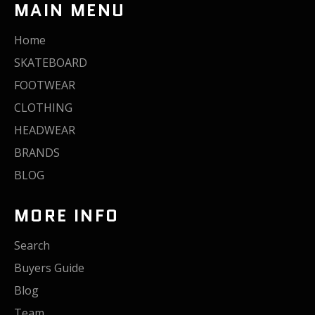
MAIN MENU
Home
SKATEBOARD
FOOTWEAR
CLOTHING
HEADWEAR
BRANDS
BLOG
MORE INFO
Search
Buyers Guide
Blog
Team