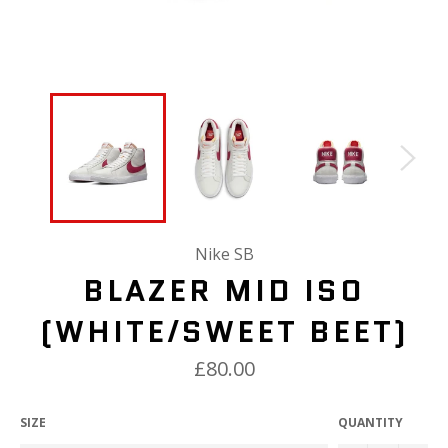
Nike SB
BLAZER MID ISO
(WHITE/SWEET BEET)
£80.00
SIZE
QUANTITY