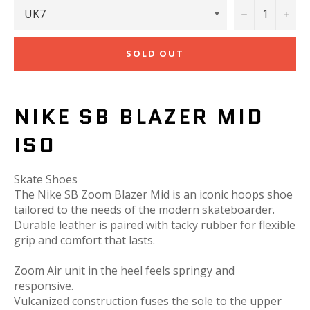
−
+
SOLD OUT
NIKE SB BLAZER MID
ISO
Skate Shoes
The Nike SB Zoom Blazer Mid is an iconic hoops shoe
tailored to the needs of the modern skateboarder.
Durable leather is paired with tacky rubber for flexible
grip and comfort that lasts.
Zoom Air unit in the heel feels springy and
responsive.
Vulcanized construction fuses the sole to the upper