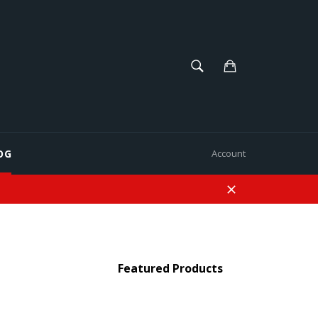
SEARCH
Cart
Search
OG
Account
Close
Featured Products