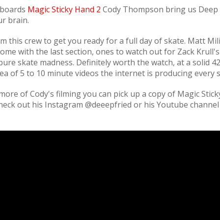
eboards
Magic Sticky Hand 2
Cody Thompson bring us Deep 
r brain.
this crew to get you ready for a full day of skate. Matt Mil
t home with the last section, ones to watch out for Zack Krull'
pure skate madness. Definitely worth the watch, at a solid 4
 sea of 5 to 10 minute videos the internet is producing every s
more of Cody's filming you can pick up a copy of Magic Stic
 check out his Instagram @deeepfried or his Youtube channel