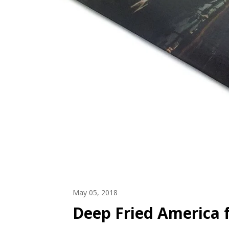
May 05, 2018
Deep Fried America f