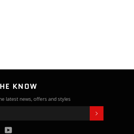
THE KNOW
he latest news, offers and styles
SUBSCRIBE
k
tter
Instagram
YouTube