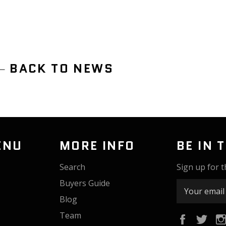
BACK TO NEWS
ENU
MORE INFO
BE IN 
Search
Sign up for t
Buyers Guide
Blog
Team
Faceboo
Twi