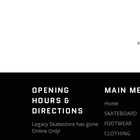
OPENING
MAIN M
HOURS &
Home
DIRECTIONS
SKATEBOARD
FOOTWEAR
Legacy Skatestore has gone
Online Only!
CLOTHING