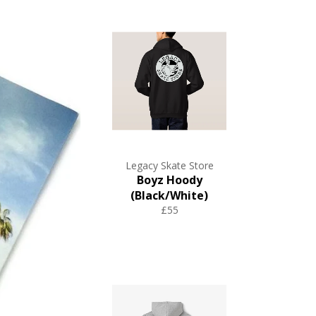
Legacy Skate Store
Boyz Hoody
(Black/White)
£55