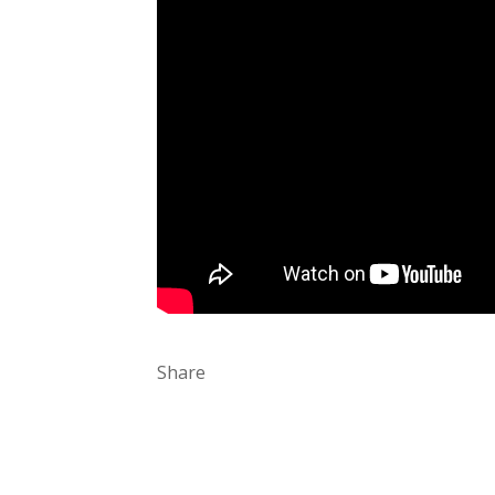
Share