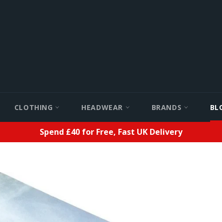
CLOTHING
HEADWEAR
BRANDS
BL
Spend £40 for Free, Fast UK Delivery