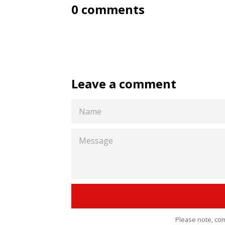
0 comments
Leave a comment
NAME
MESSAGE
Please note, co