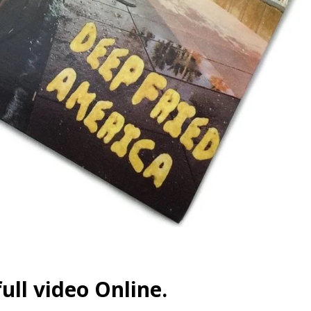
ull video Online.