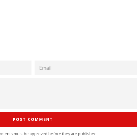
EMAIL
mments must be approved before they are published