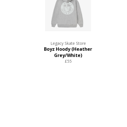
Legacy Skate Store
Boyz Hoody (Heather
Grey/White)
£55