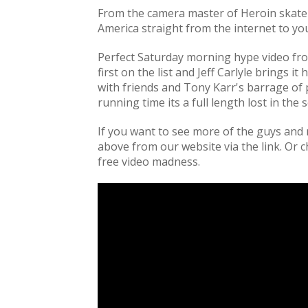
From the camera master of Heroin skat
America straight from the internet to you
Perfect Saturday morning hype video from 
first on the list and Jeff Carlyle brings i
with friends and Tony Karr's barrage of 
running time its a full length lost in the
If you want to see more of the guys and 
above from our website via the link. Or
free video madness.