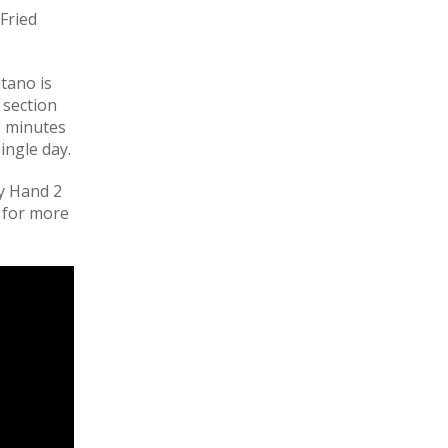
Fried
itano is
s section
2 minutes
ingle day.
ky Hand 2
 for more