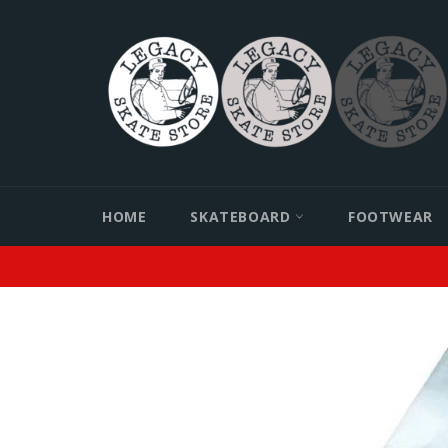
Skip
to
content
HOME
SKATEBOARD
FOOTWEAR